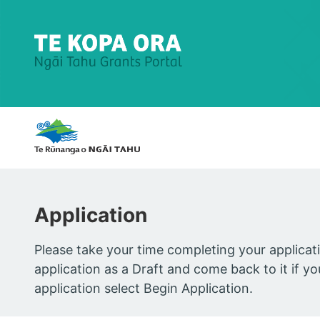
home
Application
Please take your time completing your applicat
application as a Draft and come back to it if 
application select Begin Application.