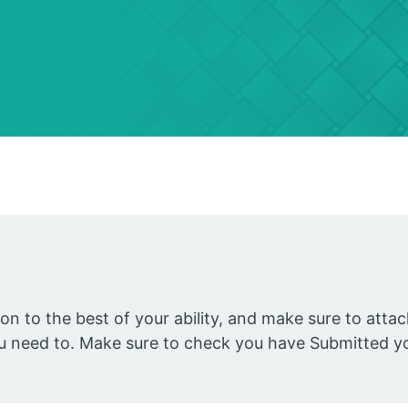
ion to the best of your ability, and make sure to att
you need to. Make sure to check you have Submitted y