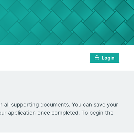
Login
ach all supporting documents. You can save your
our application once completed. To begin the