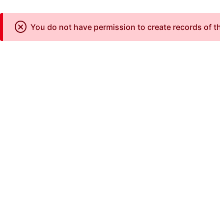
You do not have permission to create records of th